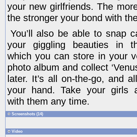
your new girlfriends. The more
the stronger your bond with the
You’ll also be able to snap c
your giggling beauties in t
which you can store in your v
photo album and collect ‘Venus
later. It’s all on-the-go, and a
your hand. Take your girls 
with them any time.
Screenshots (14)
Video