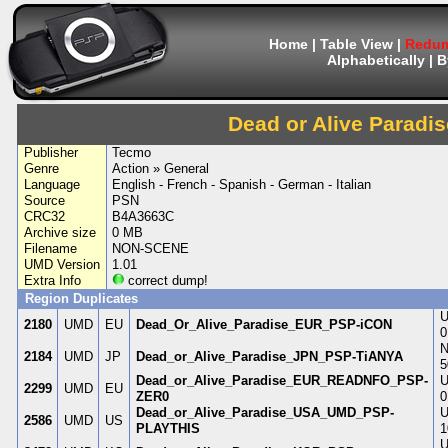
Home
|
Table View
|
Redum
Alphabetically
|
B
Dead or Alive Paradis
Publisher
Tecmo
Genre
Action » General
Language
English - French - Spanish - German - Italian
Source
PSN
CRC32
B4A3663C
Archive size
0 MB
Filename
NON-SCENE
UMD Version
1.01
Extra Info
correct dump!
Region Duplicates
U
2180
UMD
EU
Dead_Or_Alive_Paradise_EUR_PSP-iCON
0
N
2184
UMD
JP
Dead_or_Alive_Paradise_JPN_PSP-TiANYA
5
Dead_or_Alive_Paradise_EUR_READNFO_PSP-
U
2299
UMD
EU
ZER0
0
Dead_or_Alive_Paradise_USA_UMD_PSP-
U
2586
UMD
US
PLAYTHIS
1
U