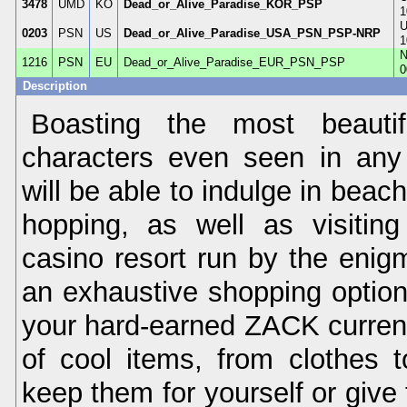
3478
UMD
KO
Dead_or_Alive_Paradise_KOR_PSP
1
U
0203
PSN
US
Dead_or_Alive_Paradise_USA_PSN_PSP-NRP
1
N
1216
PSN
EU
Dead_or_Alive_Paradise_EUR_PSN_PSP
0
Description
Boasting the most beauti
characters even seen in any
will be able to indulge in beach
hopping, as well as visitin
casino resort run by the enigm
an exhaustive shopping option
your hard-earned ZACK curre
of cool items, from clothes 
keep them for yourself or give 