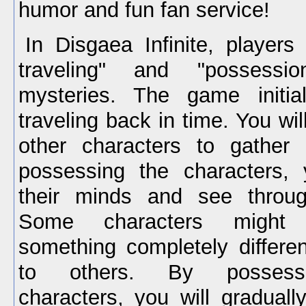
humor and fun fan service!
In Disgaea Infinite, players
traveling" and "possessi
mysteries. The game initia
traveling back in time. You wi
other characters to gather 
possessing the characters,
their minds and see throug
Some characters might 
something completely differen
to others. By possessin
characters, you will graduall