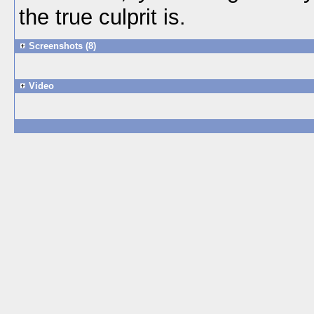
the true culprit is.
Screenshots (8)
Video