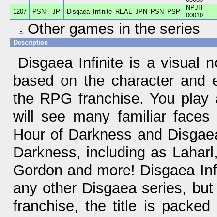
NPJH-
1207
PSN
JP
Disgaea_Infinite_REAL_JPN_PSN_PSP
00010
Other games in the series
Description
Disgaea Infinite is a visual 
based on the character and 
the RPG franchise. You play 
will see many familiar faces
Hour of Darkness and Disgaea
Darkness, including as Laharl
Gordon and more! Disgaea Infin
any other Disgaea series, but 
franchise, the title is packed 