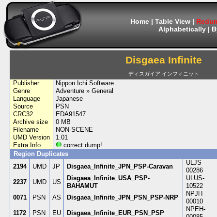
Home
|
Table View
|
Redum
Alphabetically
|
B
Disgaea Infinite
ディスガイア インフィニット
Publisher
Nippon Ichi Software
Genre
Adventure » General
Language
Japanese
Source
PSN
CRC32
EDA91547
Archive size
0 MB
Filename
NON-SCENE
UMD Version
1.01
Extra Info
correct dump!
Region Duplicates
ULJS-
2194
UMD
JP
Disgaea_Infinite_JPN_PSP-Caravan
00286
Disgaea_Infinite_USA_PSP-
ULUS-
2237
UMD
US
BAHAMUT
10522
NPJH-
0071
PSN
AS
Disgaea_Infinite_JPN_PSN_PSP-NRP
00010
NPEH-
1172
PSN
EU
Disgaea_Infinite_EUR_PSN_PSP
00085