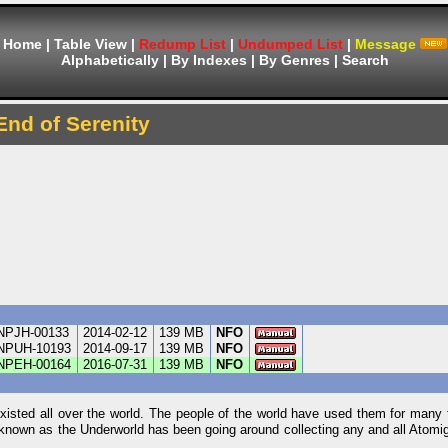
Home
|
Table View
|
Redump List
|
Undumped List
|
Message
Alphabetically
|
By Indexes
|
By Genres
|
Search
End of Serenity
NPJH-00133
2014-02-12
139 MB
NFO
NPUH-10193
2014-09-17
139 MB
NFO
NPEH-00164
2016-07-31
139 MB
NFO
isted all over the world. The people of the world have used them for many 
g known as the Underworld has been going around collecting any and all Atomi