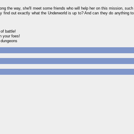
long the way, she'll meet some friends who will help her on this mission, such
hey find out exactly what the Underworld is up to? And can they do anything to 
of battle!
n your foes!
w dungeons