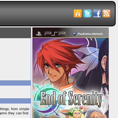
things, from simple
gems they can find.