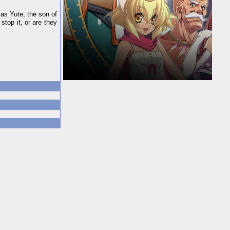
 as Yute, the son of
stop it, or are they