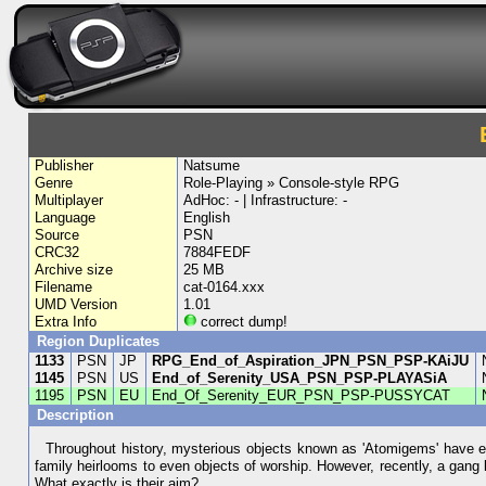
Publisher
Natsume
Genre
Role-Playing » Console-style RPG
Multiplayer
AdHoc: - | Infrastructure: -
Language
English
Source
PSN
CRC32
7884FEDF
Archive size
25 MB
Filename
cat-0164.xxx
UMD Version
1.01
Extra Info
correct dump!
Region Duplicates
1133
PSN
JP
RPG_End_of_Aspiration_JPN_PSN_PSP-KAiJU
1145
PSN
US
End_of_Serenity_USA_PSN_PSP-PLAYASiA
1195
PSN
EU
End_Of_Serenity_EUR_PSN_PSP-PUSSYCAT
Description
Throughout history, mysterious objects known as 'Atomigems' have ex
family heirlooms to even objects of worship. However, recently, a gan
What exactly is their aim?