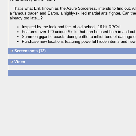
That's what Eril, known as the Azure Sorceress, intends to find out. A
a famous trader, and Earon, a highly-skilled martial arts fighter. Can t
already too late...?
Inspired by the look and feel of old school, 16-bit RPGs!
Features over 120 unique Skills that can be used both in and out 
Summon gigantic beasts during battle to inflict tons of damage o
Purchase new locations featuring powerful hidden items and ne
Screenshots (12)
Video