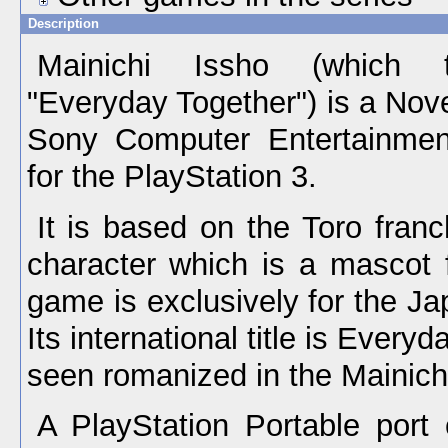
Description
Mainichi Issho (which t
"Everyday Together") is a No
Sony Computer Entertainmen
for the PlayStation 3.
It is based on the Toro franc
character which is a mascot 
game is exclusively for the J
Its international title is Every
seen romanized in the Mainich
A PlayStation Portable port 