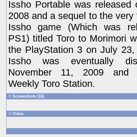
Issho Portable was released 
2008 and a sequel to the very
Issho game (Which was re
PS1) titled Toro to Morimori 
the PlayStation 3 on July 23,
Issho was eventually dis
November 11, 2009 and r
Weekly Toro Station.
Screenshots (16)
Video