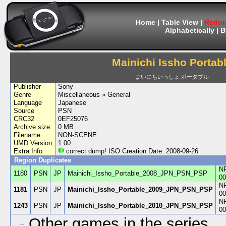
Home
|
Table View
|
Redum
Alphabetically
|
B
Mainichi Issho Portab
まいにちいっしょ ポータブル
Publisher
Sony
Genre
Miscellaneous » General
Language
Japanese
Source
PSN
CRC32
0EF25076
Archive size
0 MB
Filename
NON-SCENE
UMD Version
1.00
Extra Info
correct dump! ISO Creation Date: 2008-09-26
Region Duplicates
N
1180
PSN
JP
Mainichi_Issho_Portable_2008_JPN_PSN_PSP
00
N
1181
PSN
JP
Mainichi_Issho_Portable_2009_JPN_PSN_PSP
00
N
1243
PSN
JP
Mainichi_Issho_Portable_2010_JPN_PSN_PSP
00
Other games in the series