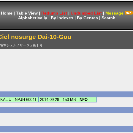
Home
|
Table View
|
Redump List
|
Undumped List
|
Message
Alphabetically
|
By Indexes
|
By Genres
|
Search
Ciel nosurge Dai-10-Gou
電撃シェルノサージュ第十号
-KAiJU
NPJH-60041
2014-09-28
150 MB
NFO