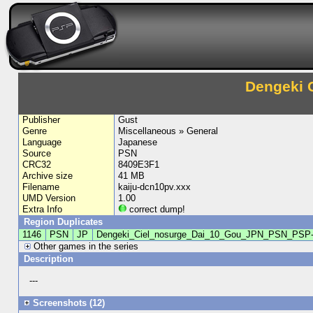
Dengeki 
Publisher
Gust
Genre
Miscellaneous » General
Language
Japanese
Source
PSN
CRC32
8409E3F1
Archive size
41 MB
Filename
kaiju-dcn10pv.xxx
UMD Version
1.00
Extra Info
correct dump!
Region Duplicates
1146
PSN
JP
Dengeki_Ciel_nosurge_Dai_10_Gou_JPN_PSN_PSP
Other games in the series
Description
---
Screenshots (12)