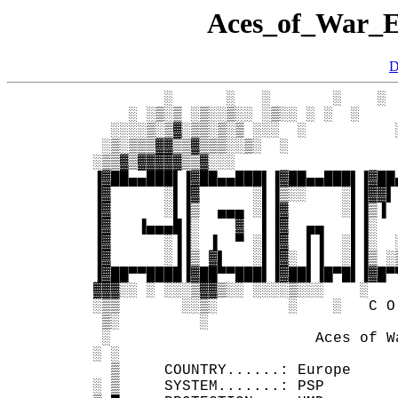
Aces_of_War
D
         ░      ░   ░       ░    ░ 
     ░ ░▒░▒ ░▒░░▒░░ ░▒░░ ░ ░  ░    
   ░░░░▒░▒▓░▒▒░▒░▒ ░░░  ░          
  ░▒░▒▒▒▓▓▒▒▓▒▒▒░░▒░  ░            
 ░▒▒▓▒▓▓▓▓▓▒▒▓░░░                  
 ▐▓██▄▄███▌▐▓██▄▄███▌▐▓██▄▄███▌▐▓██
 ▐▓      ░▌▐▓      ░▌▐▒░░    ░▌▐▓▓▌
 ▐▓      ░▌▐▒  ▄▄▄ ░▌▐▓      ░▌▐▒▐ 
 ▐▓   ▐▄▄▄█▐░    ▓  ▌▐▓  ▄▄   ▌▐░  
 ▐▓      ░▐▐░ ▐  ▀ ░▌▐▓  ▌▐  ░▌▐░  
 ▐▓      ░▐▐▒ ▓▌   ░▌▐▓░ ▌▐  ░▌▐▒ ░
 ▐▓██▀▀████▐▓██▀▀███▌▐▓██▌▐█▀█▌▐▓█▀
 ▓▓▓░░ ░ ░░░▒▓▓▒░░ ░░░░▒░░░    ░   
 ░▒▒       ░░▒░        ░    ░   C O
  ▒░         ░                     
  ░                       Aces of W
 ░ ░                               
   ▒     COUNTRY......: Europe     
 ░ ▒     SYSTEM.......: PSP        