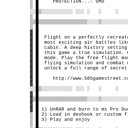
 ▒ █     PROTECTION...: UMD        
 ▒ █                               
 ░░█▒░░░░░░░░░░░ ░░░ ░   ░     ░   
 ▒ █                               
 ▒▒█▒▒▒▒▒▒▒▒▒▒▒▒▒▒▒▒▒░░░░▒░░░░░░░░░
 ▒ █                               
 ▓ █                               
 ▓ █  Flight on a perfectly recreat
 ▓ █  most exciting air battles lik
 ▓ █  cabin. A deep history setting
 ▓ █  this game a true simulation. 
 ▓ █  mode. Play the free flight mo
 ▓ █  flying simulation and combat 
 ▓ █  unlock a full range of secret
 ▓ █                               
 ▓ █     http://www.505gamestreet.c
 ▓ █                               
 ░░█▒░░░░░░░░░░░ ░░░ ░   ░     ░   
 ▓ █                               
 ▓▒█▒▒▒▒▒▒▒▒▒▒▒▒▒▒▒▒▒░░░░▒░░░░░░░░░
 ▓ █                               
 ▓ █ 1) UnRAR and burn to ms Pro Du
 ▒ █ 2) Load in devhook or custom f
 ▒ █ 3) Play and enjoy             
 ▒ █                               