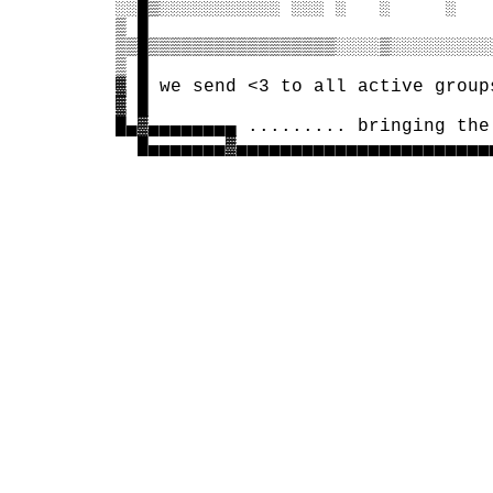
 ░░█▒░░░░░░░░░░░ ░░░ ░   ░     ░   
 ▒ █                               
 ▒▒█▒▒▒▒▒▒▒▒▒▒▒▒▒▒▒▒▒░░░░▒░░░░░░░░░
 ▒ █                               
 ▓ █ we send <3 to all active group
 ▓ █                               
 █▄▓▄▄▄▄▄▄▄▄ ......... bringing the
   █▄▄▄▄▄▄▄▓▄▄▄▄▄▄▄▄▄▄▄▄▄▄▄▄▄▄▄▄▄▄▄