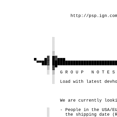
                                   
                                   
                 http://psp.ign.com
                                   
                                   
                                   
          ░                        
          ░                        
          ░                        
          ▒                        
   ▄   ▄▓ █▓▄▄▄                    
    ▀▀██▓ █████████████████████████
        ▒ ▓▀

        ░ ▒  G R O U P   N O T E S 
          ░

          ░  Load with latest devho
             We are currently looki
        ░    - People in the USA/EU
        ░      the shipping date (R