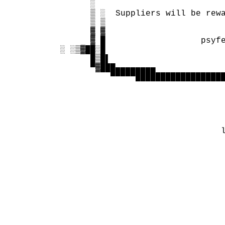
        ░

        ▒ ░  Suppliers will be rewa
        ▒ ▒               

        ▓ ▓                        
        ▓ █                   psyfe
  ░ ░▒▓██░█                        
        █▒█▌                       
        ▀▓███▄▄▄▄▄▄▄▄              
            ▀▀▀▀▀██████████████████
                                   
                                   
                                   
                                   
                                   
                                  l
                                   