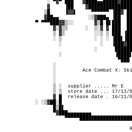
      ░ ▀▓▀ ███   ▓████▄▄█████▓████
      ▓     ▐██    ▓███████████████
     ▒█     ▐▓▓▌     ▀▀▀▀▀▀ ▐██▓ ██
     ▓██▄▄          ░▒▓███▄ ▐██  ██
  ▀ ▀▀▀███▓▓▒░░       ▓▒█ █▌███  ██
        ▓░▓▒▒      ░  ▒░▓ ▓ ███  ██
        ▒ ▓▒          ░░▒ ▒ ███ ▐██
        ░ ▒           ░ ░ ░ ▐██▌▐██
          ░             ░   ▐███▓██
                      ░      ██████
          ░                  ▐████▌
                              ▀███ 
        ░                          
        ░         Ace Combat X: Ski
        ░                          
        ░                          
        ▒ ░  supplier ..... Mr E   
        ▒ ▒  store date ... 17/11/0
        ▓ █  release date . 16/11/0
  ░ ░▒▓██░█                        
        █▒█▌                       
        ▀▓███▄▄▄▄▄▄▄▄              
            ▀▀▀▀▀██████████████████
                                   
                                  R