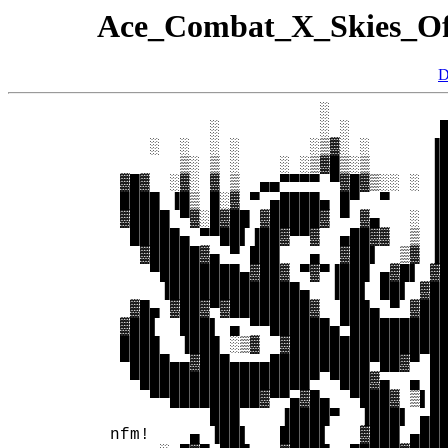
Ace_Combat_X_Skies_O
D
                      ░            
           ░          ░ ░         █
     ░  ░  ░ ░       ░▒▓░ ░      ▐█
        ▒░ ▒ ░    ░ ░▒▓█▒░▒      ▐█
  ▓█▓  ░▓░ ▓ ▒  ▄▄▀▀▀▀ ▀▓█▓▒░░ ░ ▐█
  ████ ▐█▒ █░▓ ▀ ▄████▄ █▀  ▀    ▐█
  ▓████ ▀▓░█▓██ ▓█████▓ ▀ ▓▄   ░ ▐█
   █████▄ ▀▀██▌▐██▓▀▀▓  ▄██▓▓  ▒ ▐█
    ▓█████▓▄ ▀ ███   ▄  ▓██▌  ▒▓ ▐█
     ▀████████▄▓██▓ ▀▓▀▐███ ▄▓█▌ ▓█
      ▐█████████████▄  ▐██▌ ██▌ ▓██
   ▓█▄ ▓██▓▀▓████████▓  ███▄ ▀ ▓███
  ▓██▌  ███▌ ▄ ▀▀██████▄▀██████████
  ████  ▐███ ░▒▓  ▓████████████████
  ▀████▄▄▓███▄▄▄▄██████████▀██▓▀ ██
   ▀█████████████████▀ ▀███▓▄  ▄ ██
     ▀▀█████████▓▀▀▄▓█▄  ▀███▓ ▒▌██
           ███    ▐████▀  ▐███▌ ▄██
 nfm!    ▄ ▐██▌   ████▌   ▓███ ▄███