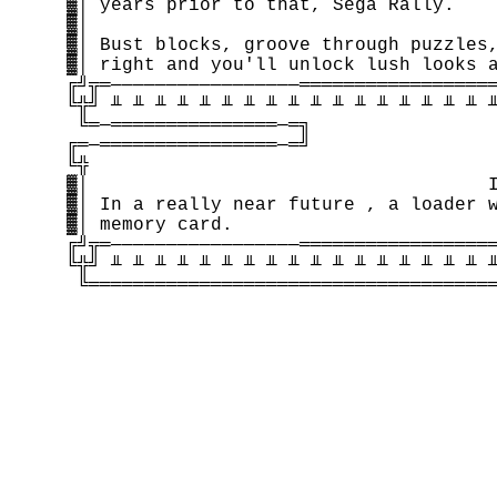
    ▓│ years prior to that, Sega Rally.    
    ▓│                                     
    ▓│ Bust blocks, groove through puzzles,
    ▓│ right and you'll unlock lush looks a
    ╔╝╦═─────────────────══════════════════
    ╚╬╝ ╨ ╨ ╨ ╨ ╨ ╨ ╨ ╨ ╨ ╨ ╨ ╨ ╨ ╨ ╨ ╨ ╨ ╨
     ╚═─═══════════════─═╗                 
    ╔═─════════════════─═╝                 
    ╚╬                                     
    ▓│                                    I
    ▓│ In a really near future , a loader w
    ▓│ memory card.                        
    ╔╝╦═─────────────────══════════════════
    ╚╬╝ ╨ ╨ ╨ ╨ ╨ ╨ ╨ ╨ ╨ ╨ ╨ ╨ ╨ ╨ ╨ ╨ ╨ ╨
     ╚═════════════════════════════════════