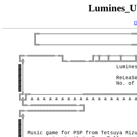
Lumines_U
D
         ╔═──────────────────────────────══
         ║                                 
         ╚═──────────────────────────────══
    ╔═─═════════─═╗         ╔─╦──╦───╦────╦
    ╚╬            ╚═─═════─═╝═╩══╩═══╩════╩
    ▓│                              Lumines
    ▓│                                     
    ▓│                              ReLeaSe
    ▓│                              No. of 
    ▓│                                     
    ╔╝╦═─────────────────══════════════════
    ╚╬╝ ╨ ╨ ╨ ╨ ╨ ╨ ╨ ╨ ╨ ╨ ╨ ╨ ╨ ╨ ╨ ╨ ╨ ╨
     ╚═─═══════════════─═╗                 
    ╔═─════════════════─═╝                 
    ╚╬                                     
    ▓│                                     
    ▓│                                     
    ▓│ Music game for PSP from Tetsuya Mizu