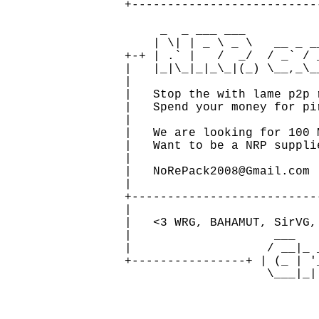
   +--------------------------
                              
        _  _ ___ ___           
       | \| | _ \ _ \   __ _ __
   +-+ | .` |   /  _/  / _` / 
   |   |_|\_|_|_\_|(_) \__,_\_
   |                          
   |   Stop the with lame p2p 
   |   Spend your money for pi
   |                          
   |   We are looking for 100 
   |   Want to be a NRP suppli
   |                          
   |   NoRePack2008@Gmail.com 
   |                          
   +--------------------------
   |                          
   |   <3 WRG, BAHAMUT, SirVG,
   |                    ___   
   |                   / __|_ 
   +----------------+ | (_ | '
                       \___|_|