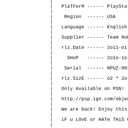
   |                          
   |   PlaTForM ------ PlaySta
   |                          
   |    Region  ------ USA    
   |                          
   |   Language ------ English
   |                          
   |   Supplier ------ Team No
   |                          
   |   rlz.Date ------ 2o11-o1
   |                          
   |     SHoP   ------ 2o1o-1o
   |                          
   |    Serial  ------ NPUZ-00
   |                          
   |   rlz.SizE ------ o2 * 2o
   |                          
   |   Only Available on PSN! 
   |                          
   |   http://psp.ign.com/obje
   |                          
   |   We are back! Enjoy this
   |                          
   |   iF u LOvE or HATe THiS 
   |                          