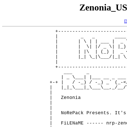
Zenonia_U
D
     +------------------------
     |        _   _       ____
     |       | \ | | ___ |  _ 
     |       |  \| |/ _ \| |_)
     |       | |\  | (_) |  _ 
     |       |_| \_|\___/|_| \
     |                        
     +------------------------
        ___     _

       | _ \___| |___ __ _ ___ 
   +-+ |   / -_) / -_) _` (_-<
   |   |_|_\___|_\___\__,_/__/
   |                          
   |   Zenonia                
   |                          
   |                          
   |   NoRePack Presents. It's
   |                          
   |   FiLENaME ------ nrp-zen