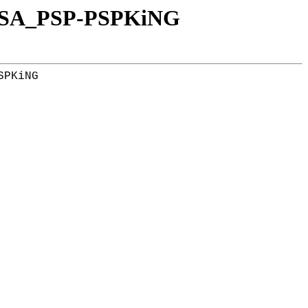
_USA_PSP-PSPKiNG
PKiNG
