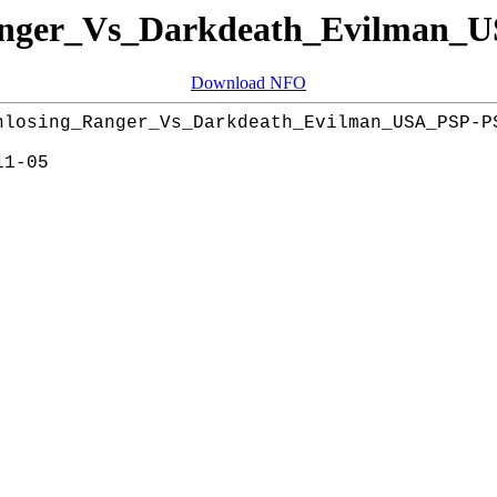
nger_Vs_Darkdeath_Evilman
Download NFO
nlosing_Ranger_Vs_Darkdeath_Evilman_USA_PSP-PS