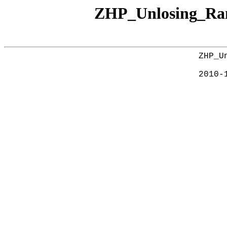
ZHP_Unlosing_Ra
ZHP_U