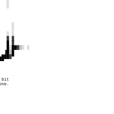
  ░

  ░

    ░

    ░

  ░ ░

  ▓ ▓

  █ ▓

  █░██▓▒░ ░

 ▐█▒█

███▓▀

▀

bit

ne.
