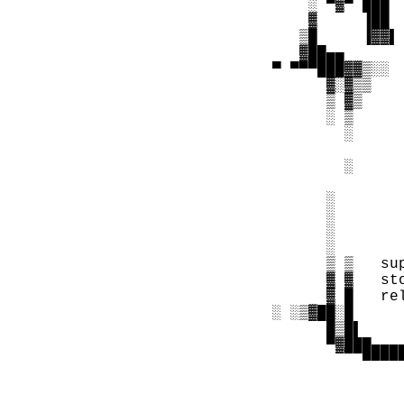
      ░ ▀▓▀ ███ 
      ▓     ▐██ 
     ▒█     ▐▓▓▌
     ▓██▄▄      
  ▀ ▀▀▀███▓▓▒░░ 
        ▓░▓▒▒   
        ▒ ▓▒    
        ░ ▒     
          ░     
                
          ░     
                
        ░       
        ░       
        ░       
        ░       
        ▒ ▒   su
        ▓ ▓   st
        ▓ █   re
  ░ ░▒▓██░█     
        █▒█▌    
        ▀▓███▄▄▄
            ▀▀▀▀
                
                