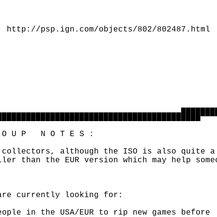
                                              
                                              
  http://psp.ign.com/objects/802/802487.html

                                              
                                              
                                              
                                              
                                              
                                              
                                              
                                      ▄▄▄▄▄▄▄▄
██████████████████████████████████████████▀▀▀▀
O U P   N O T E S :

 collectors, although the ISO is also quite a 
ller than the EUR version which may help someo
are currently looking for: 

eople in the USA/EUR to rip new games before
