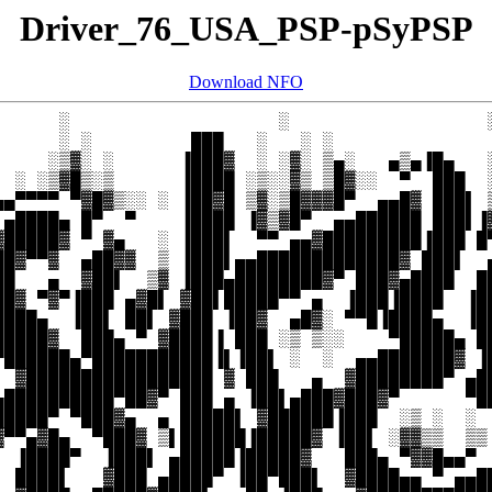
Driver_76_USA_PSP-pSyPSP
Download NFO
      ░                   ░                  ░
      ░ ░         ███   ░   ░ ░               
     ░▒▓░ ░      ▐███▓  ░ ░▓░ ▒▄░   ▄▒▄▐█▄   ░
  ░ ░▒▓█▒░▒      ▐████ ░▒░░▓▒ ▒█▓░░  ▀  ███  ░
▄▄▀▀▀▀ ▀▓█▓▒░░ ░ ▐██▓█ ▒▓░▒█▓▓▓█▀  ▄▄█▓ ███▌ ▒
 ▄████▄ █▀  ▀    ▐████ ▐▓▒▓█▀  ▄▄██████ ███▌▐▓
▓█████▓ ▀ ▓▄   ░ ▐███▌  ▀▀ ▄▄▓█████████▐███ █▀
██▓▀▀▓  ▄██▓▓  ▒ ▐███▌▄▄█████████████▓ ███▌  ▄
██   ▄  ▓██▌  ▒▓ ▐███▄████████▓▀ ███▓▄████  ██
██▓ ▀▓▀▐███ ▄▓█▌ ▓██▌█████▀▀ ▄  ▐███▐████  ▐██
████▄  ▐██▌ ██▌ ▓███ ▐██▓  ▄█▓░ ▀▀█▐████▄  ▐██
█████▓  ███▄ ▀ ▓████▐ ███ ░▒ ▒░░    ▀█████▄ ██
▀██████▄▀███████████▐▌▐██▌ ░  ░  ▄▄███████▓ ▐█
  ▓█████████████████ ▓ ███   ▄  ▓████████▀ ▄██
▄██████████▀██▓▀ ███ ▄ ▐██▌▄███▓███▓▀      ▀██
█████▀ ▀███▓▄  ▄ █████▌ ▓██████▐███  ░▒ ░  ░  
▓▀▀▄▓█▄  ▀███▓ ▒▌██████▐█████▓ ▐██▌ ░▓▓▒▒  ▒▒ 
  ▐████▀  ▐███▌ ▄█████▐█████▓   ███▄ ▀▓▓█▄▄▀ ▐
  ████▌   ▓███ ▄████▀ ▐██▀███▌  ▓████▄▄ ▀ ▄▄██