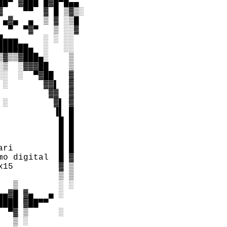
█▀ ▓███ █▓█▀█▄▄

    ▀▀  ▓ █ ▒▓▒░

▄▓▄  ▄  ▒ ▓ ░▒█

 ▀  ▀▓▀   ▒ ░░▓

▄▄▄     ░ ░ ░░

█████▄  ░   ░░

▓▒▒▓███▄░    ▒

▒  ░▓▓▓██    ▒

░  ░  ▀▓██   ▓

░       ▓▓▌  ▓

         ▓▓  ▓

░         ▓▌ ▓

          ▐▌ █

           █ █  

           █ █

           █ █

ri         █ █

o digital  █ ▓

15         ▓ ▒

           ▒ ▒

  ▒        ░ ░

▄▓█ ▓▄   ▄ ░

███ ▓██▀▀

 ▀▓ ▒      ░

  ▒ ░
