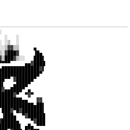


 ░   ░

 ░▒  ░

░▒▓▓▒▒     ▄

░▓███▓     ▐█▄

▒███▓▒░░   ███▌

▀▀▀     ▄▄▓████

█████████████▓▌

█████████████▀

█▀▀ ▓██████▀

▌   ▄████▀

▓▄▄████▀ ▄

████▓▀  ▀▓▀

███████▄▄   ▓▓

███████████▄██▌

███▓▀█▓███████▌

▐███▄  ▀▓██████

█████▄    ▀▓███

██████▌ ▄█▄ ▀▀▀
