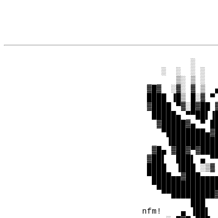
                
           ░    
     ░  ░  ░ ░  
        ▒░ ▒ ░  
  ▓█▓  ░▓░ ▓ ▒  
  ████ ▐█▒ █░▓ ▀
  ▓████ ▀▓░█▓██ 
   █████▄ ▀▀██▌▐
    ▓█████▓▄ ▀ █
     ▀████████▄▓
      ▐█████████
   ▓█▄ ▓██▓▀▓███
  ▓██▌  ███▌ ▄ ▀
  ████  ▐███ ░▒▓
  ▀████▄▄▓███▄▄▄
   ▀████████████
     ▀▀█████████
           ███  
 nfm!    ▄ ▐██▌ 