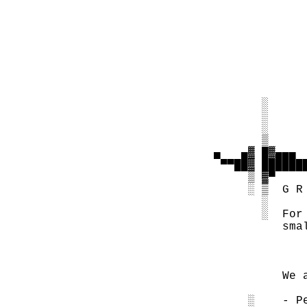
                
                
                
                
                
                
          ░     
          ░     
          ░     
          ▒     
   ▄   ▄▓ █▓▄▄▄ 
    ▀▀██▓ ██████
        ▒ ▓▀

        ░ ▒  G R 
          ░

          ░  For
             sma
             We 
        ░    - P