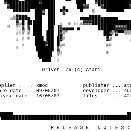
  ▓████▄▄█████▓████▌   ▀▀ ▐███   ▓████████████
   ▓███████████████▌  ▄    ██▓▓   ▀▓█████████▓
     ▀▀▀▀▀▀ ▐██▓ ██▌ ▀▓▀    ▀   ▒    ▀▀▀▀▀▀   
    ░▒▓███▄ ▐██  ██▌        ▄▄▄████▄▄▄▄▄▄     
      ▓▒█ █▌███  ██▌ ░  ░ ░░▒▓▓▓██████████████
   ░  ▒░▓ ▓ ███  ██ ▐▓▄▄▄▄ ▄      ██████▓▓▓▓██
      ░░▒ ▒ ███ ▐██ ▐▓▒░            ██▓▒▓▀▀▒▒▒
      ░ ░ ░ ▐██▌▐██ █▓░              ▓▒      ░
        ░   ▐███▓██ █▒░              ░░      ░
      ░      ██████ ▓░               ░        
             ▐████▌ ▒░               ░        
              ▀███  ░                         
                                              
               Driver '76 (c) Atari           
                                              
                                              
pplier ..... xmod            publisher ... ata
ore date ... 09/05/07        developer ... sum
lease date . 16/05/07        files ....... 42x
                                              
                                              
▄▄▄▄▄                                       ▄▄
▀█████████████████████████████████████████████
                                              
                  R E L E A S E   N O T E S : 