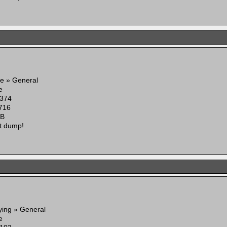
e » General
e
374
716
AB
t dump!
ying » General
e