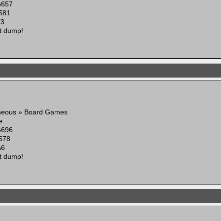
6657
581
E3
t dump!
aneous » Board Games
e
6696
578
A6
t dump!