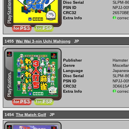
Disc Serial
SLPM-8
PSN ID
NPJJ-00
CRC32
26570B
Extra Info
correc
1455
Wai Wai 3-nin Uchi Mahjong
JP
Publisher
Hamster
Genre
Miscell
Language
Japanes
Disc Serial
SLPM-8
PSN ID
NPJJ-00
CRC32
3D6615
Extra Info
correc
1454
The Match Golf
JP