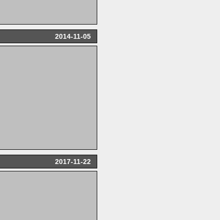
2014-11-05
2017-11-22