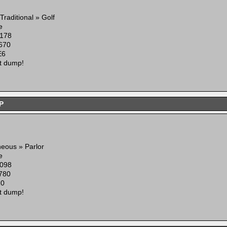
Traditional » Golf
e
178
670
E6
t dump!
P
neous » Parlor
e
098
780
10
t dump!