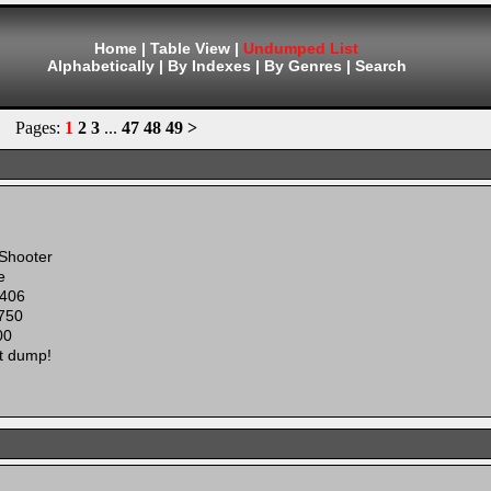
Home
|
Table View
|
Undumped List
Alphabetically
|
By Indexes
|
By Genres
|
Search
Pages:
1
2
3
...
47
48
49
>
 Shooter
e
406
750
00
t dump!