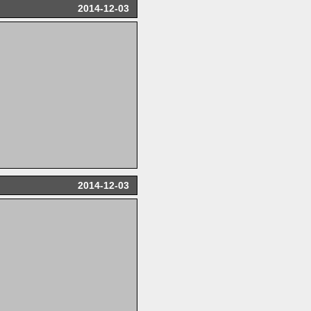
2014-12-03
2014-12-03