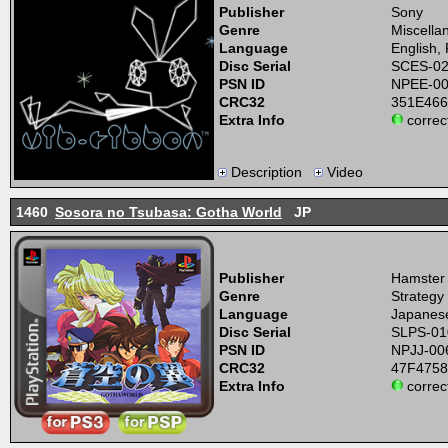
Publisher
Sony
Genre
Miscella
Language
English,
Disc Serial
SCES-0
PSN ID
NPEE-0
CRC32
351E46
Extra Info
correc
Description
Video
1460
Sosora no Tsubasa: Gotha World
JP
Publisher
Hamster
Genre
Strategy
Language
Japanes
Disc Serial
SLPS-01
PSN ID
NPJJ-00
CRC32
47F475
Extra Info
correc