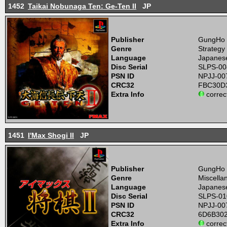
1452
Taikai Nobunaga Ten: Ge-Ten II
JP
Publisher
GungHo
Genre
Strategy
Language
Japanes
Disc Serial
SLPS-00
PSN ID
NPJJ-00
CRC32
FBC30D
Extra Info
correc
1451
I'Max Shogi II
JP
Publisher
GungHo
Genre
Miscell
Language
Japanes
Disc Serial
SLPS-01
PSN ID
NPJJ-00
CRC32
6D6B30
Extra Info
correc