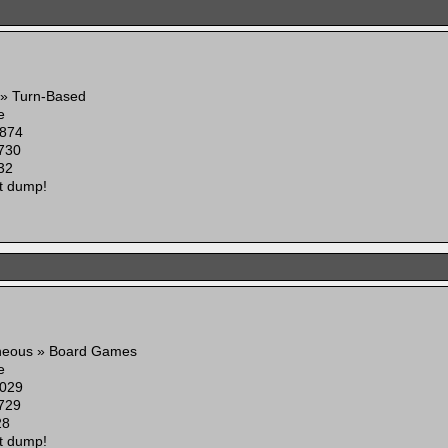
 » Turn-Based
e
874
730
32
t dump!
aneous » Board Games
e
029
729
28
t dump!