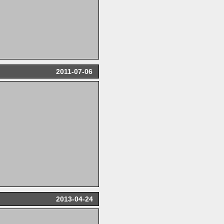
2011-07-06
2013-04-24