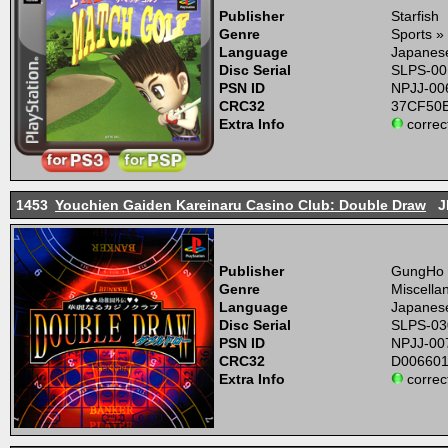
Publisher
Starfish
Genre
Sports » 
Language
Japanes
Disc Serial
SLPS-00
PSN ID
NPJJ-00
CRC32
37CF50
Extra Info
correc
1453
Youchien Gaiden Kareinaru Casino Club: Double Draw
J
Publisher
GungHo
Genre
Miscella
Language
Japanes
Disc Serial
SLPS-03
PSN ID
NPJJ-00
CRC32
D00660
Extra Info
correc