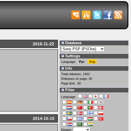
Database
2016-11-22
Settings
Language:
Рус
Eng
Info
Total releases: 1462
Releases on page: 30
Page limit : 30
Filter
Language:
2014-10-15
Region: