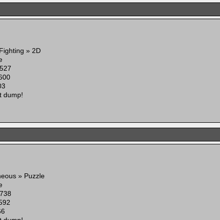
 Fighting » 2D
e
527
600
03
t dump!
neous » Puzzle
e
738
592
66