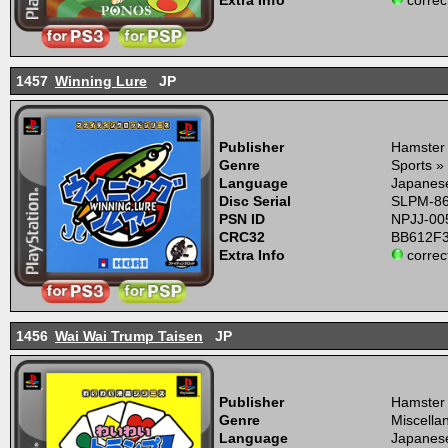
Extra Info
correc
1457
Winning Lure
JP
Publisher
Hamster
Genre
Sports »
Language
Japanes
Disc Serial
SLPM-8
PSN ID
NPJJ-00
CRC32
BB612F
Extra Info
correc
1456
Wai Wai Trump Taisen
JP
Publisher
Hamster
Genre
Miscella
Language
Japanes