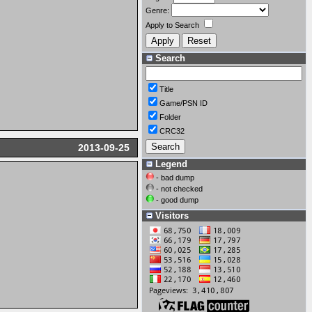
Genre:
Apply to Search
Search
Title
Game/PSN ID
Folder
CRC32
2013-09-25
Legend
- bad dump
- not checked
- good dump
Visitors