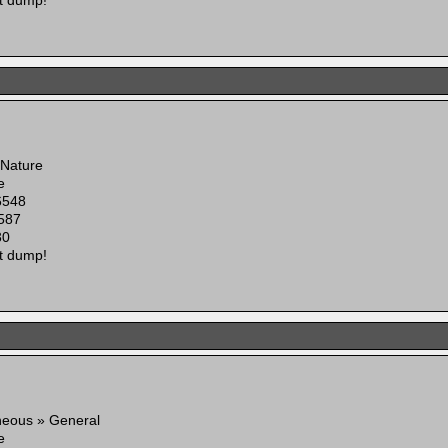
t dump!
 Nature
e
6548
587
30
t dump!
neous » General
e