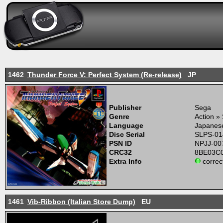
1462
Thunder Force V: Perfect System (Re-release)
JP
Publisher
Sega
Genre
Action »
Language
Japanes
Disc Serial
SLPS-01
PSN ID
NPJJ-00
CRC32
8BE03C
Extra Info
correc
1461
Vib-Ribbon (Italian Store Dump)
EU