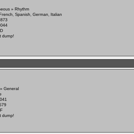
neous » Rhythm
 French, Spanish, German, Italian
2873
0044
6D
t dump!
 » General
e
041
679
8F
t dump!