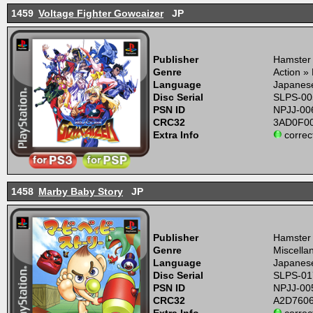
1459
Voltage Fighter Gowcaizer
JP
Publisher
Hamster
Genre
Action »
Language
Japanes
Disc Serial
SLPS-00
PSN ID
NPJJ-00
CRC32
3AD0F0
Extra Info
correc
1458
Marby Baby Story
JP
Publisher
Hamster
Genre
Miscella
Language
Japanes
Disc Serial
SLPS-01
PSN ID
NPJJ-00
CRC32
A2D760