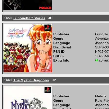
1450
Silhouette * Stories
JP
Publisher
GungHo
Genre
Adventur
Language
Japanes
Disc Serial
SLPS-00
PSN ID
NPJJ-00
CRC32
11466A
Extra Info
correc
1449
The Mystic Dragoons
JP
Publisher
Mebius
Genre
Role-Pla
Language
Japanes