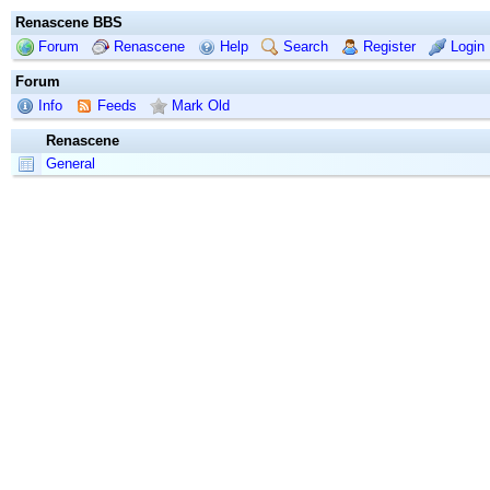
Renascene BBS
Forum
Renascene
Help
Search
Register
Login
Forum
Info
Feeds
Mark Old
Renascene
General